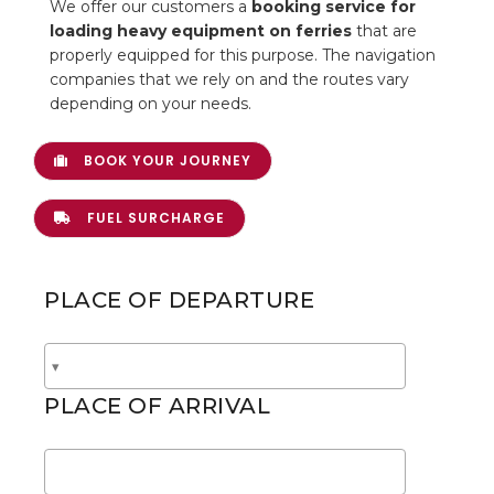
We offer our customers a
booking service for
loading heavy equipment on ferries
that are
CONTACTS
properly equipped for this purpose. The navigation
companies that we rely on and the routes vary
depending on your needs.
BOOK YOUR JOURNEY
FUEL SURCHARGE
PLACE OF DEPARTURE
PLACE OF ARRIVAL