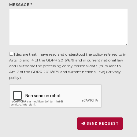
MESSAGE *
I declare that I have read and understood the policy referred to in
Arts. 13 and 14 of the GDPR 2016/679 and in current national law
and I authorise the processing of my personal data (pursuant to
Art. 7 of the GDPR 2016/679 and current national law) (
Privacy
policy
).
SEND REQUEST