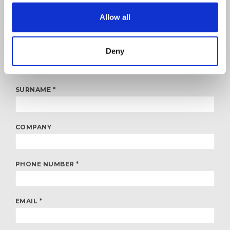
FITALOG is an Italian company with headquarters in Rome that
Allow all
specialises in road haulage services. Fill in the form to obtain any
information or to learn more about the services your company
needs. We’ll respond as soon as possible!
Deny
NAME *
SURNAME *
COMPANY
PHONE NUMBER *
EMAIL *