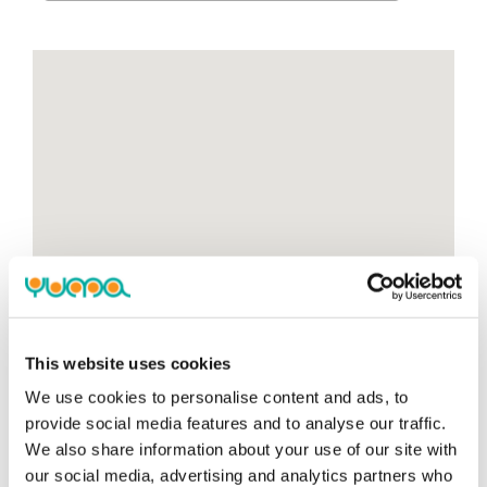
This website uses cookies
We use cookies to personalise content and ads, to
provide social media features and to analyse our traffic.
We also share information about your use of our site with
our social media, advertising and analytics partners who