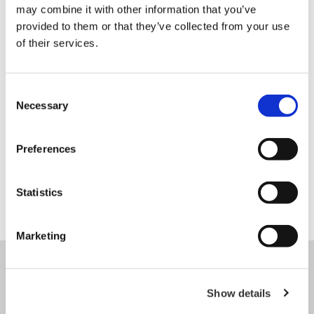
may combine it with other information that you’ve
provided to them or that they’ve collected from your use
of their services.
Our partner
Consent
Necessary
Selection
Preferences
Statistics
Marketing
CONTACT US
Show details