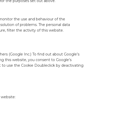
 for the purposes set out above.
 monitor the use and behaviour of the
solution of problems. The personal data
 filter the activity of this website.
hers (Google Inc.) To find out about Google’s
ng this website, you consent to Google’s
t to use the Cookie Doubleclick by deactivating
 website: