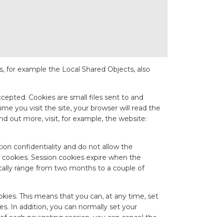
ges, for example the Local Shared Objects, also
ccepted. Cookies are small files sent to and
me you visit the site, your browser will read the
nd out more, visit, for example, the website:
ation confidentiality and do not allow the
f cookies. Session cookies expire when the
pically range from two months to a couple of
ookies. This means that you can, at any time, set
es. In addition, you can normally set your