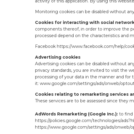
activity of this application. By using this webs
Monitoring cookies can be disabled without any
Cookies for interacting with social networ
components thereof, in order to improve the pe
processed depend on the characteristics and met
Facebook
https://www.facebook.com/help/cook
Advertising cookies
Advertising cookies can be disabled without any
privacy standards, you are invited to visit the w
processing of your data in the manner and for 
it:
www.google.com/settings/ads/onweb/optou
Cookies relating to remarketing services a
These services are to be assessed since they may
AdWords Remarketing (Google Inc.):
to find
https://policies.google.com/technologies/ads?h
https://www.google.com/settings/ads/onweb/o