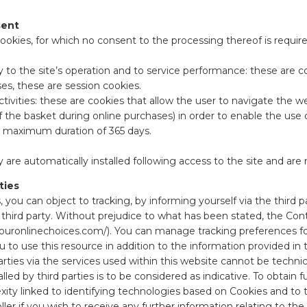
sent
ookies, for which no consent to the processing thereof is require
sary to the site’s operation and to service performance: these ar
ses, these are session cookies.
activities: these are cookies that allow the user to navigate the 
f the basket during online purchases) in order to enable the use
 a maximum duration of 365 days.
 are automatically installed following access to the site and are 
ties
, you can object to tracking, by informing yourself via the third par
he third party. Without prejudice to what has been stated, the Con
ouronlinechoices.com/
). You can manage tracking preferences fo
ou to use this resource in addition to the information provided in
ties via the services used within this website cannot be technical
ed by third parties is to be considered as indicative. To obtain fu
exity linked to identifying technologies based on Cookies and to 
ller if you wish to receive any further information relating to t