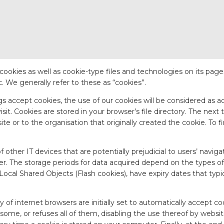
ses cookies as well as cookie-type files and technologies on its pa
 We generally refer to these as “cookies”.
gs accept cookies, the use of our cookies will be considered as a
t. Cookies are stored in your browser’s file directory. The next ti
e or to the organisation that originally created the cookie. To fi
f other IT devices that are potentially prejudicial to users’ navig
ser. The storage periods for data acquired depend on the types o
g Local Shared Objects (Flash cookies), have expiry dates that ty
y of internet browsers are initially set to automatically accept c
y some, or refuses all of them, disabling the use thereof by websit