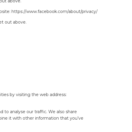
 out above.
bsite:
https://www.facebook.com/about/privacy/
et out above.
ties by visiting the web address:
 to analyse our traffic. We also share
ine it with other information that you’ve