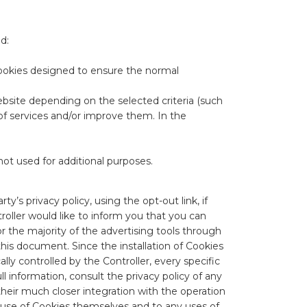
d:
e cookies designed to ensure the normal
website depending on the selected criteria (such
 of services and/or improve them. In the
not used for additional purposes.
ty’s privacy policy, using the opt-out link, if
troller would like to inform you that you can
r the majority of the advertising tools through
 this document. Since the installation of Cookies
ly controlled by the Controller, every specific
ll information, consult the privacy policy of any
their much closer integration with the operation
he use of Cookies themselves and to any uses of