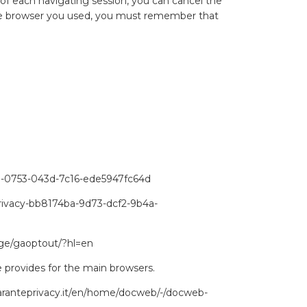
 of each navigating session, you can cancel the
f the browser you used, you must remember that
11-0753-043d-7c16-ede5947fc64d
rivacy-bb8174ba-9d73-dcf2-9b4a-
age/gaoptout/?hl=en
e provides for the main browsers.
aranteprivacy.it/en/home/docweb/-/docweb-