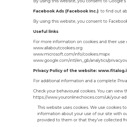
By using this website, you consent to Google’s
Facebook Ads (Facebook Inc.)
: to find out 
By using this website, you consent to Facebook
Useful links
For more information on cookies and their use o
www.allaboutcookies.org
www.microsoft.com/info/cookies.mspx
www.google.com/intl/en_gb/analytics/privacyo
Privacy Policy of the website: www.fitalog.i
For additional information and a complete Privac
Check your behavioural cookies. You can view th
https://www.youronlinechoices.com/uk/your-ad
This website uses cookies. We use cookies to 
information about your use of our site with o
provided to them or that they’ve collected fr