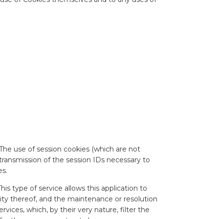
The use of session cookies (which are not
 transmission of the session IDs necessary to
es.
s type of service allows this application to
ty thereof, and the maintenance or resolution
ces, which, by their very nature, filter the