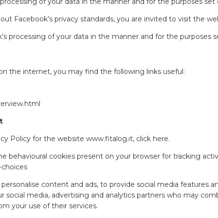
 processing of your data in the manner and for the purposes set
about Facebook’s privacy standards, you are invited to visit the we
’s processing of your data in the manner and for the purposes s
n the internet, you may find the following links useful:
verview.html
t
y Policy for the website www.fitalog.it, click
here
.
e behavioural cookies present on your browser for tracking activi
-choices
personalise content and ads, to provide social media features and
ur social media, advertising and analytics partners who may comb
om your use of their services.