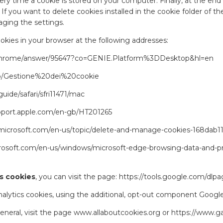
y time a cookie is stored on your computer. Finally, at the end
. If you want to delete cookies installed in the cookie folder o
ging the settings.
ies in your browser at the following addresses:
/chrome/answer/95647?co=GENIE.Platform%3DDesktop&hl=en
t/kb/Gestione%20dei%20cookie
uide/safari/sfri11471/mac
upport.apple.com/en-gb/HT201265
t.microsoft.com/en-us/topic/delete-and-manage-cookies-168dab
crosoft.com/en-us/windows/microsoft-edge-browsing-data-and-p
s cookies
, you can visit the page:
https://tools.google.com/dlp
Analytics cookies, using the additional, opt-out component Googl
eneral, visit the page
www.allaboutcookies.org
or
https://www.g