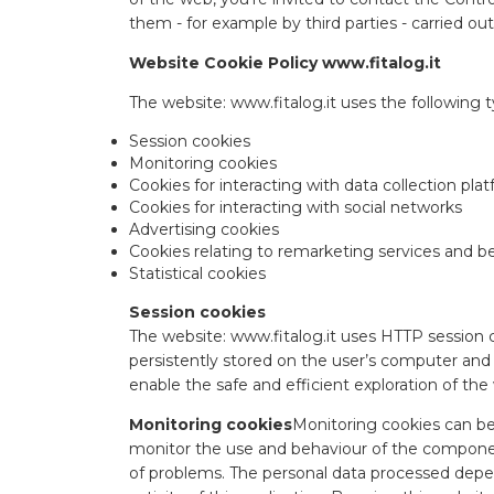
them - for example by third parties - carried out
Website Cookie Policy www.fitalog.it
The website: www.fitalog.it uses the following t
Session cookies
Monitoring cookies
Cookies for interacting with data collection pla
Cookies for interacting with social networks
Advertising cookies
Cookies relating to remarketing services and b
Statistical cookies
Session cookies
The website: www.fitalog.it uses HTTP session 
persistently stored on the user’s computer and a
enable the safe and efficient exploration of the 
Monitoring cookies
Monitoring cookies can be 
monitor the use and behaviour of the componen
of problems. The personal data processed depen