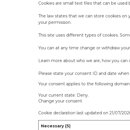
Cookies are small text files that can be used
The law states that we can store cookies on yo
your permission.
This site uses different types of cookies. So
You can at any time change or withdraw your
Learn more about who we are, how you can co
Please state your consent ID and date when 
Your consent applies to the following domains:
Your current state: Deny.
Change your consent
Cookie declaration last updated on 21/07/20
Necessary (5)