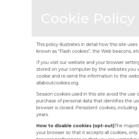
Cookie Policy
This policy illustrates in detail how this site u
known as “Flash cookies”, the Web beacons, etc.
If you visit our website and your browser settin
stored on your computer by the websites you visi
cookie and re-send the information to the websit
allaboutcookies.org
.
Session cookies used in this site avoid the use o
purchase of personal data that identifies the u
browser is closed. Persistent cookies, includin
years.
How to disable cookies (opt-out)
The majorit
your browser so that it accepts all cookies, onl