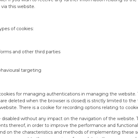
 via this website.
ypes of cookies:
tforms and other third parties
ehavioural targeting
cookies for managing authentications in managing the website. 
re deleted when the browser is closed) is strictly limited to the
website. There is a cookie for recording options relating to cooki
disabled without any impact on the navigation of the website. Thi
ts thereof, in order to improve the performance and functionali
d on the characteristics and methods of implementing these servi