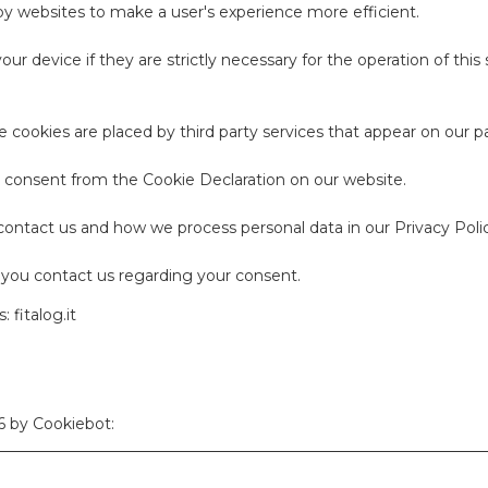
 by websites to make a user's experience more efficient.
ur device if they are strictly necessary for the operation of this 
me cookies are placed by third party services that appear on our p
 consent from the Cookie Declaration on our website.
ntact us and how we process personal data in our Privacy Polic
you contact us regarding your consent.
 fitalog.it
26 by
Cookiebot
: