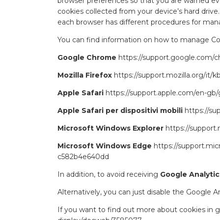
browser preferences so that you are warned ever
cookies collected from your device’s hard drive
each browser has different procedures for mana
You can find information on how to manage Cook
Google Chrome
https://support.google.com
Mozilla Firefox
https://support.mozilla.org/i
Apple Safari
https://support.apple.com/en-gb/g
Apple Safari per dispositivi mobili
https://s
Microsoft Windows Explorer
https://suppor
Microsoft Windows Edge
https://support.mi
c582b4e640dd
In addition, to avoid receiving
Google Analytic
Alternatively, you can just disable the Google 
If you want to find out more about cookies in g