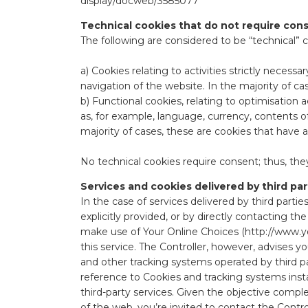
display/docweb/3585077
Technical cookies that do not require con
The following are considered to be “technical” c
a) Cookies relating to activities strictly neces
navigation of the website. In the majority of ca
b) Functional cookies, relating to optimisation 
as, for example, language, currency, contents o
majority of cases, these are cookies that have
No technical cookies require consent; thus, they
Services and cookies delivered by third par
In the case of services delivered by third parties
explicitly provided, or by directly contacting t
make use of Your Online Choices (
http://www.y
this service. The Controller, however, advises y
and other tracking systems operated by third par
reference to Cookies and tracking systems install
third-party services. Given the objective compl
of the web, you’re invited to contact the Contro