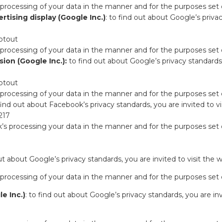
 processing of your data in the manner and for the purposes set
tising display (Google Inc.)
: to find out about Google’s privac
ptout
 processing of your data in the manner and for the purposes set
ion (Google Inc.):
to find out about Google’s privacy standards, 
ptout
 processing of your data in the manner and for the purposes set
 find out about Facebook’s privacy standards, you are invited to vi
217
’s processing your data in the manner and for the purposes set
out about Google’s privacy standards, you are invited to visit the 
 processing of your data in the manner and for the purposes set
e Inc.)
: to find out about Google’s privacy standards, you are inv