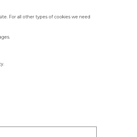
site. For all other types of cookies we need
ages.
y.