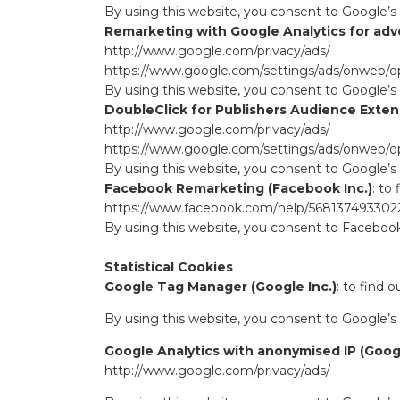
By using this website, you consent to Google’s
Remarketing with Google Analytics for adver
http://www.google.com/privacy/ads/
https://www.google.com/settings/ads/onweb/o
By using this website, you consent to Google’s
DoubleClick for Publishers Audience Extens
http://www.google.com/privacy/ads/
https://www.google.com/settings/ads/onweb/o
By using this website, you consent to Google’s
Facebook Remarketing (Facebook Inc.)
: to
https://www.facebook.com/help/568137493302
By using this website, you consent to Facebook
Statistical Cookies
Google Tag Manager (Google Inc.)
: to find 
By using this website, you consent to Google’s
Google Analytics with anonymised IP (Googl
http://www.google.com/privacy/ads/