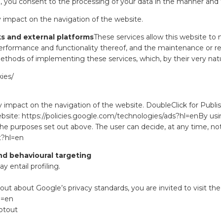
ite, you consent to the processing of your data in the manner and
 impact on the navigation of the website.
ks and external platforms
These services allow this website to
rformance and functionality thereof, and the maintenance or re
hods of implementing these services, which, by their very nature,
ies/
 impact on the navigation of the website. DoubleClick for Publis
ebsite:
https://policies.google.com/technologies/ads?hl=en
By usi
the purposes set out above. The user can decide, at any time, no
t?hl=en
nd behavioural targeting
 entail profiling.
 out about Google’s privacy standards, you are invited to visit the
l=en
ptout