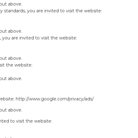
 out above.
y standards, you are invited to visit the website:
 out above.
you are invited to visit the website:
 out above.
sit the website:
 out above.
website:
http://www.google.com/privacy/ads/
 out above.
ited to visit the website: