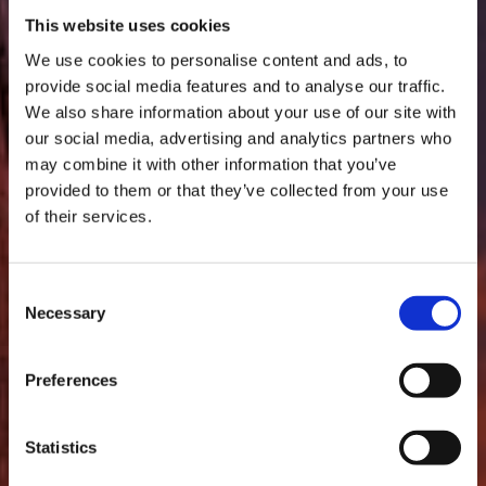
This website uses cookies
We use cookies to personalise content and ads, to
provide social media features and to analyse our traffic.
We also share information about your use of our site with
our social media, advertising and analytics partners who
FITALOG
may combine it with other information that you’ve
provided to them or that they’ve collected from your use
of their services.
YOUR HAULAGE PARTNER
THAT'S ALWAYS HERE FOR
Consent
Necessary
ANY EVENTUALITY.
Selection
Preferences
Statistics