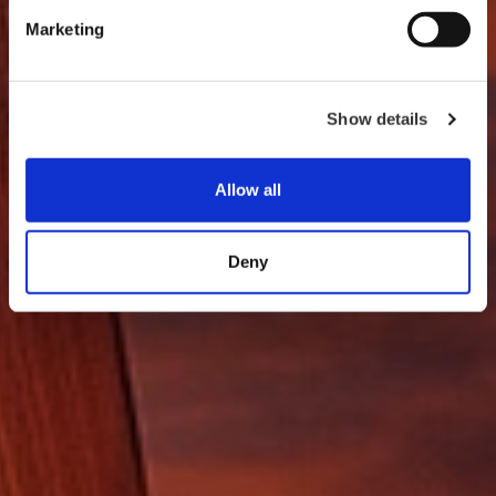
Marketing
Show details
Allow all
Deny