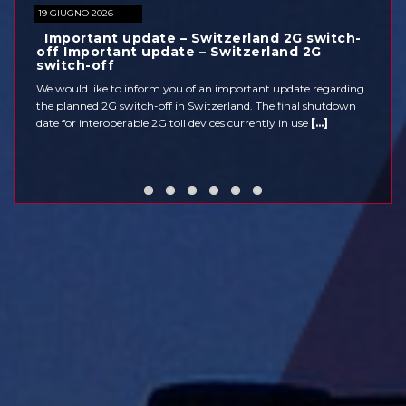
26
19 GIUGNO 2026
MEDIA
nt update – Switzerland 2G switch-
30 May 2026: Cl
tant update – Switzerland 2G
Corridor
CONTACTS
ff
Due to extensive closure
e to inform you of an important update regarding
accessible on 30 May 202
2G switch-off in Switzerland. The final shutdown
be available. Higher tra
roperable 2G toll devices currently in use
[...]